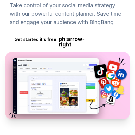
Take control of your social media strategy
with our powerful content planner. Save time
and engage your audience with BingBang
ph:arrow-
Get started it's free
right