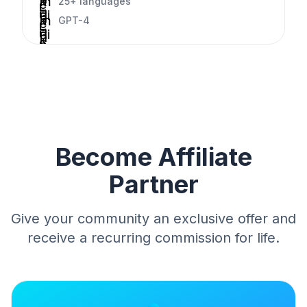
k
m
25+ languages
c
c
-
e
di
h
k
m
GPT-4
c
c
-
e
di
h
k
c
c
-
e
h
k
c
c
e
h
k
c
e
k
c
k
Become Affiliate
Partner
Give your community an exclusive offer and
receive a recurring commission for life.