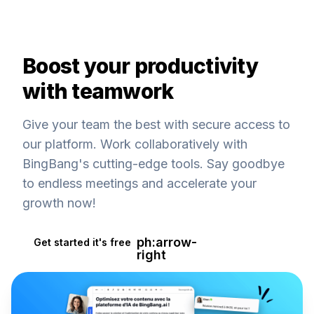
Boost your productivity
with teamwork
Give your team the best with secure access to
our platform. Work collaboratively with
BingBang's cutting-edge tools. Say goodbye
to endless meetings and accelerate your
growth now!
ph:arrow-
Get started it's free
right