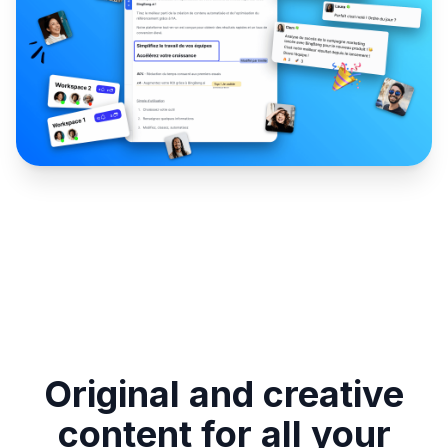
Original and creative
content for all your