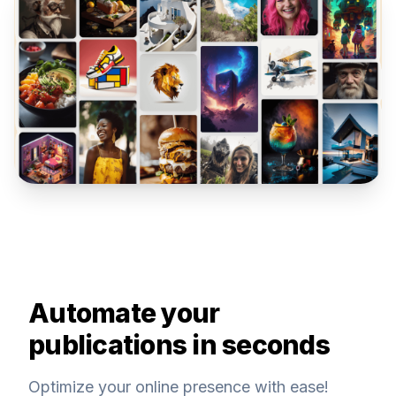
Automate your
publications in seconds
Optimize your online presence with ease!