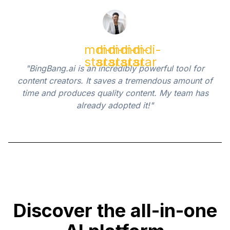
mdi-
mdi-
mdi-
mdi-
mdi-
star
star
star
star
star
"BingBang.ai is an incredibly powerful tool for
content creators. It saves a tremendous amount of
time and produces quality content. My team has
already adopted it!"
Discover the all-in-one