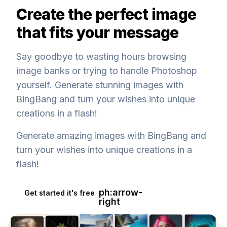
Create the perfect image
that fits your message
Say goodbye to wasting hours browsing
image banks or trying to handle Photoshop
yourself. Generate stunning images with
BingBang and turn your wishes into unique
creations in a flash!
Generate amazing images with BingBang and
turn your wishes into unique creations in a
flash!
ph:arrow-
Get started it's free
right