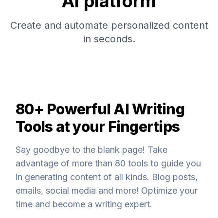
AI platform
Create and automate personalized content
in seconds.
80+ Powerful AI Writing
Tools at your Fingertips
Say goodbye to the blank page! Take
advantage of more than 80 tools to guide you
in generating content of all kinds. Blog posts,
emails, social media and more! Optimize your
time and become a writing expert.