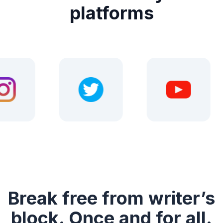
platforms
Break free from writer’s
block. Once and for all.