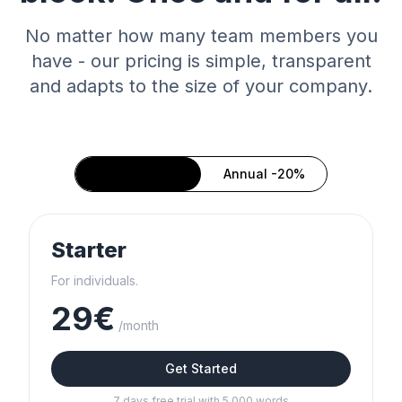
No matter how many team members you
have - our pricing is simple, transparent
and adapts to the size of your company.
Monthly
Annual -20%
Starter
For individuals.
29€
/month
Get Started
7 days free trial with 5,000 words