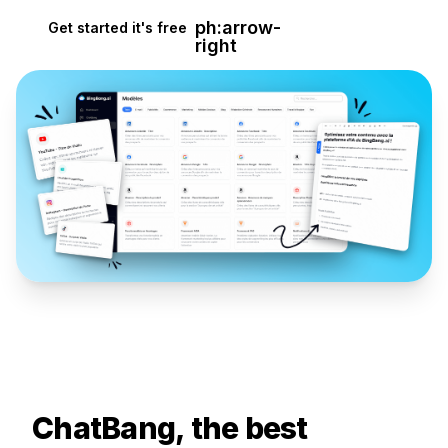
ph:arrow-
Get started it's free
right
ChatBang, the best