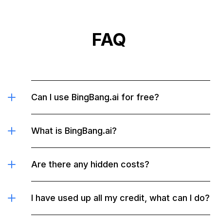
g
ht
FAQ
Can I use BingBang.ai for free?
What is BingBang.ai?
Are there any hidden costs?
I have used up all my credit, what can I do?