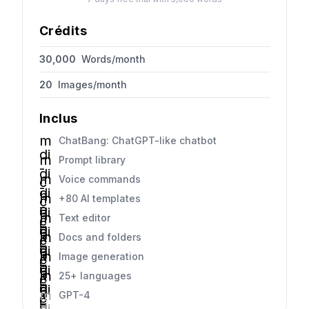
Crédits
30,000
Words/month
20
Images/month
Inclus
m
ChatBang: ChatGPT-like chatbot
di
m
Prompt library
-
di
m
Voice commands
c
-
di
h
m
+80 AI templates
c
-
e
di
h
m
Text editor
c
c
-
e
di
h
k
m
Docs and folders
c
c
-
e
di
h
k
m
Image generation
c
c
-
e
di
h
k
m
25+ languages
c
c
-
e
di
h
k
m
GPT-4
c
c
-
e
di