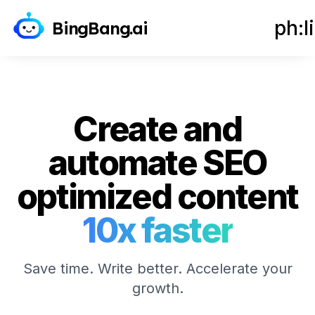
Get Started - It's Free
ph:l
BingBang.ai
Create and
automate SEO
optimized content
10x faster
Save time. Write better. Accelerate your
growth.