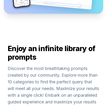
Enjoy an infinite library of
prompts
Discover the most breathtaking prompts
created by our community. Explore more than
10 categories to find the perfect query that
will meet all your needs. Maximize your results
with a single click! Embark on an unparalleled
guided experience and maximize your results