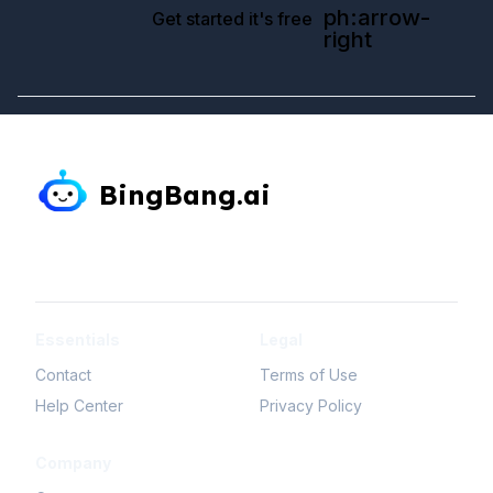
ph:arrow-
Get started it's free
right
BingBang.ai
simple-icons:linkedin
mdi-twitter
simple-icons:tiktok
simple-icons:youtube
simple-icons:instagram
simple-icons:facebook
Essentials
Legal
Contact
Terms of Use
Help Center
Privacy Policy
Company