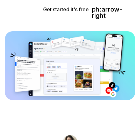
ph:arrow-
Get started it's free
right