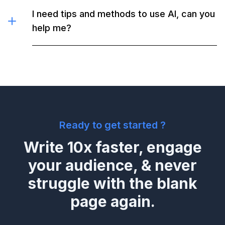
I need tips and methods to use AI, can you
help me?
Ready to get started ?
Write 10x faster, engage
your audience, & never
struggle with the blank
page again.