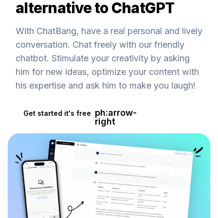
alternative to ChatGPT
With ChatBang, have a real personal and lively
conversation. Chat freely with our friendly
chatbot. Stimulate your creativity by asking
him for new ideas, optimize your content with
his expertise and ask him to make you laugh!
ph:arrow-
Get started it's free
right