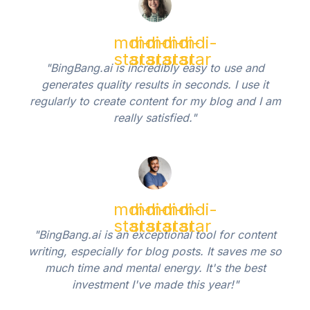
mdi-
mdi-
mdi-
mdi-
mdi-
star
star
star
star
star
"BingBang.ai is incredibly easy to use and
generates quality results in seconds. I use it
regularly to create content for my blog and I am
really satisfied."
mdi-
mdi-
mdi-
mdi-
mdi-
star
star
star
star
star
"BingBang.ai is an exceptional tool for content
writing, especially for blog posts. It saves me so
much time and mental energy. It's the best
investment I've made this year!"