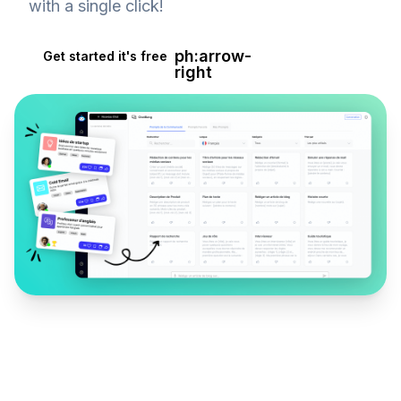
with a single click!
ph:arrow-
Get started it's free
right