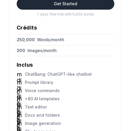
Get Started
7 days free trial with 5,000 words
Crédits
250,000
Words/month
300
Images/month
Inclus
m
ChatBang: ChatGPT-like chatbot
di
m
Prompt library
-
di
m
Voice commands
c
-
di
h
m
+80 AI templates
c
-
e
di
h
m
Text editor
c
c
-
e
di
h
k
m
Docs and folders
c
c
-
e
di
h
k
m
Image generation
c
c
-
e
di
h